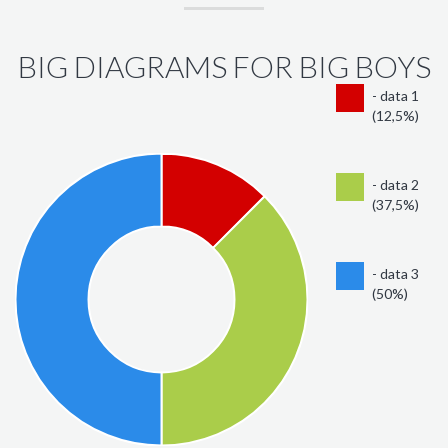
BIG DIAGRAMS FOR BIG BOYS
- data 1
(12,5%)
- data 2
(37,5%)
- data 3
(50%)