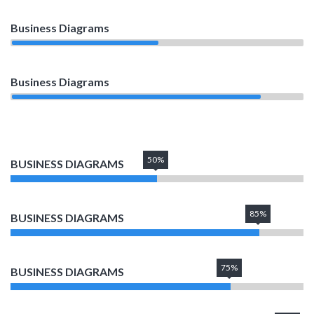
Business Diagrams
50%
Business Diagrams
85%
50%
BUSINESS DIAGRAMS
85%
BUSINESS DIAGRAMS
75%
BUSINESS DIAGRAMS