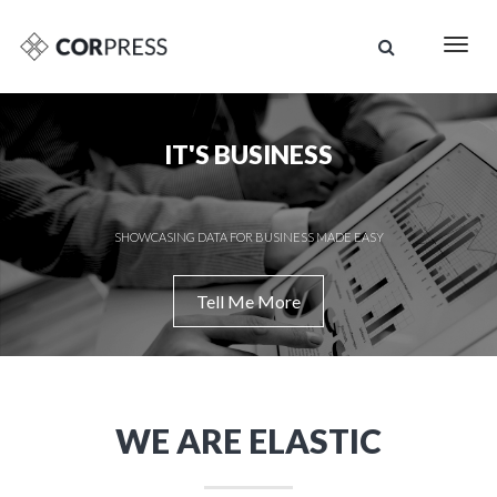
Togg
navig
IT'S BUSINESS
SHOWCASING DATA FOR BUSINESS MADE EASY
Tell Me More
WE ARE ELASTIC