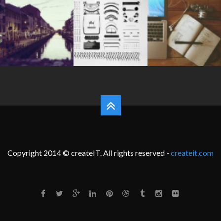
Copyright 2014 © createIT. All rights reserved -
createit.com