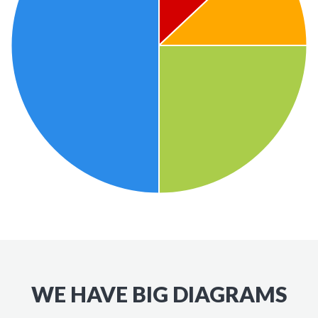
WE HAVE BIG DIAGRAMS