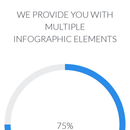
WE PROVIDE YOU WITH
MULTIPLE
INFOGRAPHIC ELEMENTS
75%