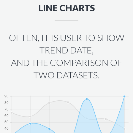
LINE CHARTS
OFTEN, IT IS USER TO SHOW
TREND DATE,
AND THE COMPARISON OF
TWO DATASETS.