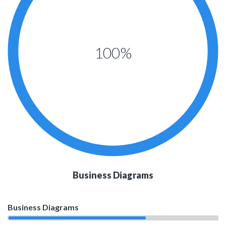
100%
Business Diagrams
Business Diagrams
65%