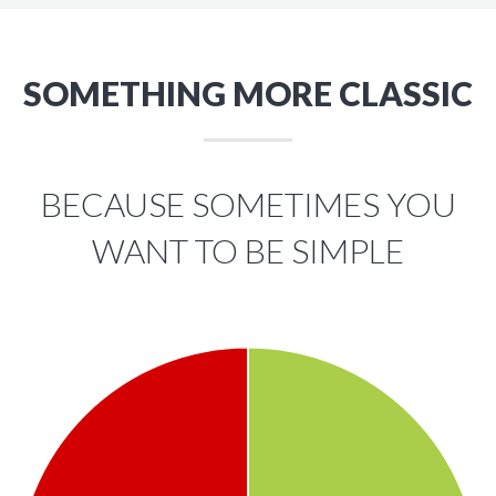
SOMETHING MORE CLASSIC
BECAUSE SOMETIMES YOU
WANT TO BE SIMPLE