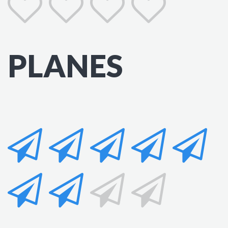
PLANES