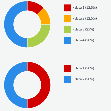
- data 1 (12,5%)
- data 2 (12,5%)
- data 3 (25%)
- data 4 (50%)
- data 1 (50%)
- data 2 (50%)