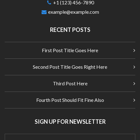
+1 (123) 456-7890
example@example.com
RECENT POSTS
First Post Title Goes Here
Second Post Title Goes Right Here
Third Post Here
Fourth Post Should Fit Fine Also
SIGN UP FOR NEWSLETTER