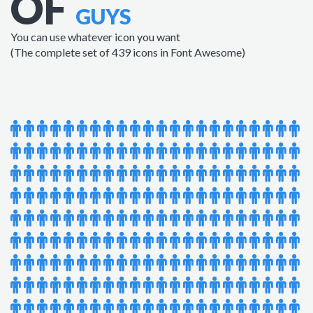
OF
GUYS
You can use whatever icon you want
(The complete set of 439 icons in Font Awesome)