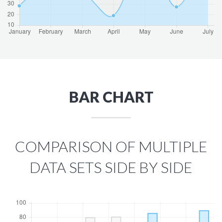
BAR CHART
COMPARISON OF MULTIPLE
DATA SETS SIDE BY SIDE