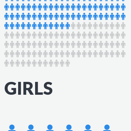
GIRLS