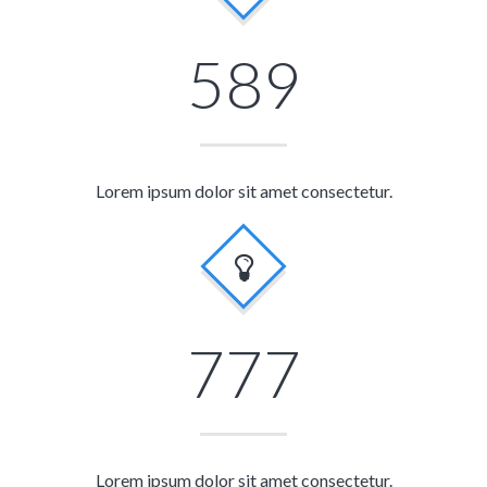
589
Lorem ipsum dolor sit amet consectetur.
777
Lorem ipsum dolor sit amet consectetur.