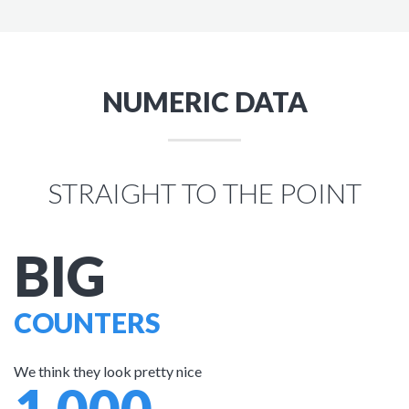
NUMERIC DATA
STRAIGHT TO THE POINT
BIG
COUNTERS
We think they look pretty nice