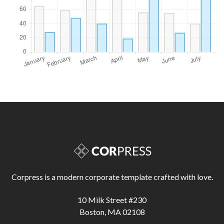
Corpress is a modern corporate template crafted with love.
10 Milk Street #230
Boston, MA 02108