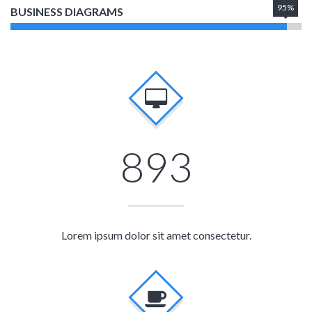
95%
BUSINESS DIAGRAMS
893
Lorem ipsum dolor sit amet consectetur.