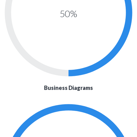
50%
Business Diagrams