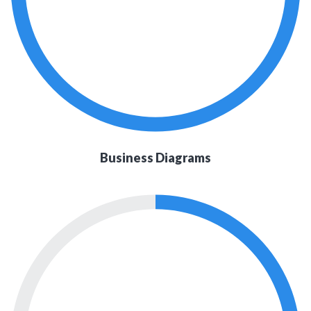
Business Diagrams