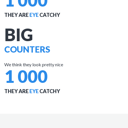
1 000
THEY ARE
EYE
CATCHY
BIG
COUNTERS
We think they look pretty nice
1 000
THEY ARE
EYE
CATCHY