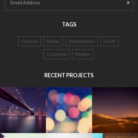
Email Address
TAGS
Creative
Design
Development
UI/UX
Corporate
Modern
RECENT PROJECTS