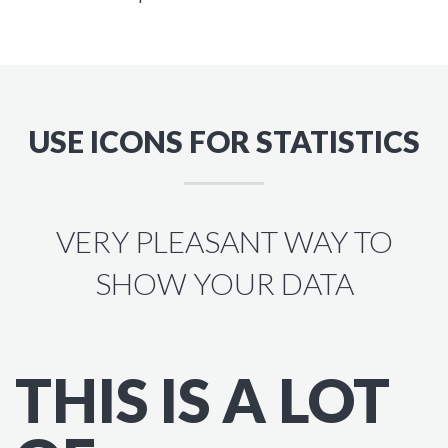
USE ICONS FOR STATISTICS
VERY PLEASANT WAY TO
SHOW YOUR DATA
THIS IS A LOT