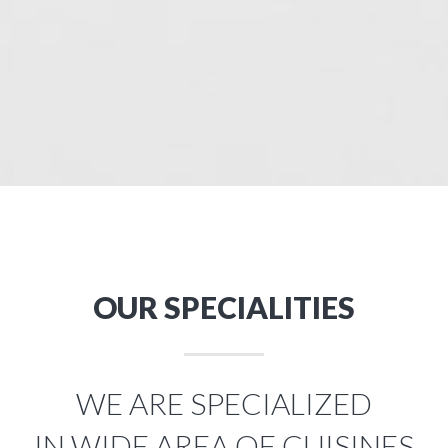
OUR SPECIALITIES
WE ARE SPECIALIZED
IN WIDE AREA OF CUISINES