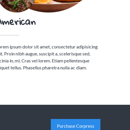
American
rem ipsum dolor sit amet, consectetur adipisicing
it. Proin nibh augue, suscipit a, scelerisque sed,
cinia in, mi. Cras vel lorem. Etiam pellentesque
iquet tellus. Phasellus pharetra nulla ac diam.
Purchase Corpress