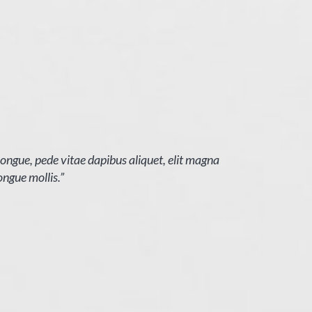
 congue, pede vitae dapibus aliquet, elit magna
ongue mollis.”