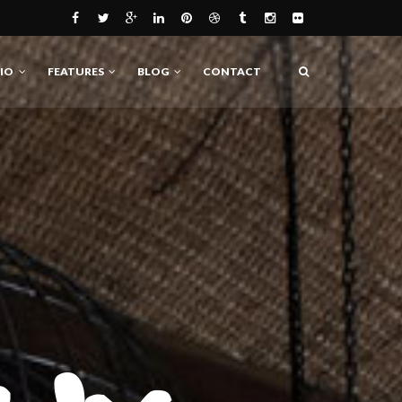
IO
FEATURES
BLOG
CONTACT