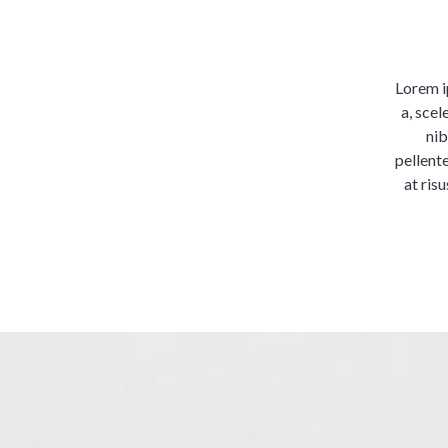
Lorem ip
a, scel
nib
pellent
at risu