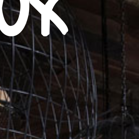
eux
8