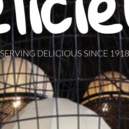
lici
SERVING DELICIOUS SINCE 191