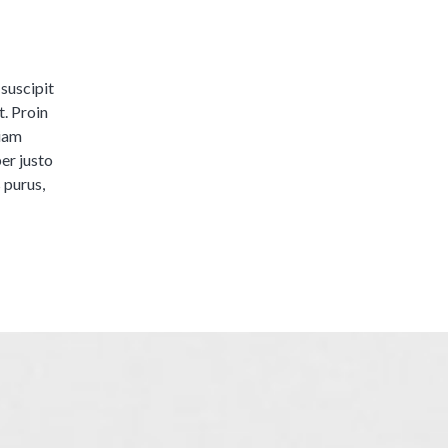
 suscipit
t. Proin
tiam
er justo
s purus,