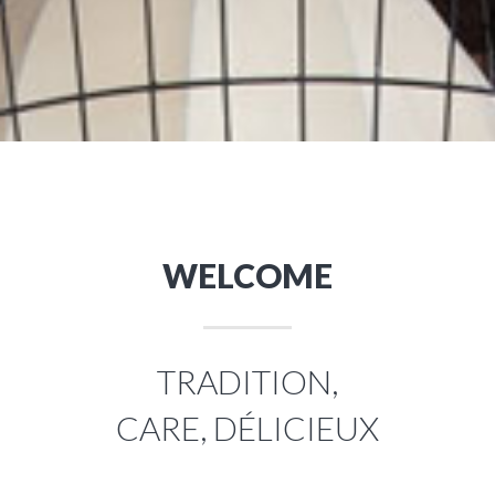
WELCOME
TRADITION,
CARE, DÉLICIEUX