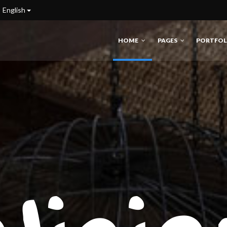
English
HOME
PAGES
PORTFOL