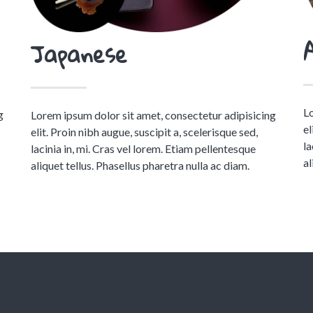
Japanese
Lo
g
Lorem ipsum dolor sit amet, consectetur adipisicing
el
elit. Proin nibh augue, suscipit a, scelerisque sed,
la
lacinia in, mi. Cras vel lorem. Etiam pellentesque
al
aliquet tellus. Phasellus pharetra nulla ac diam.