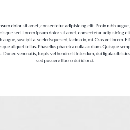
sum dolor sit amet, consectetur adipisicing elit. Proin nibh augue,
erisque sed. Lorem ipsum dolor sit amet, consectetur adipisicing eli
h augue, suscipit a, scelerisque sed, lacinia in, mi. Cras vel lorem. E
esque aliquet tellus. Phasellus pharetra nulla ac diam. Quisque semp
s. Donec venenatis, turpis vel hendrerit interdum, dui ligula ultricie
sed posuere libero dui id orci.