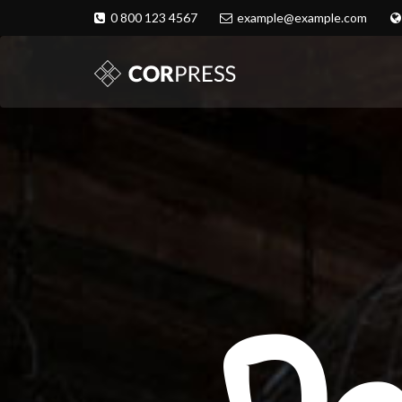
0 800 123 4567
example@example.com