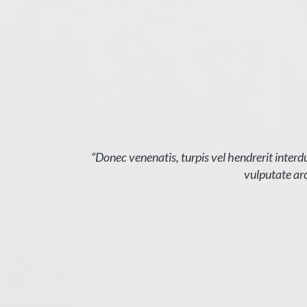
 elit magna
“Donec venenatis, turpis vel hendrerit interdu
vulputate arc