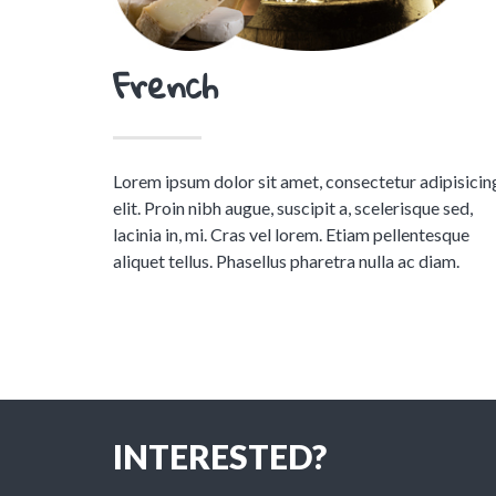
French
Lorem ipsum dolor sit amet, consectetur adipisicin
elit. Proin nibh augue, suscipit a, scelerisque sed,
lacinia in, mi. Cras vel lorem. Etiam pellentesque
aliquet tellus. Phasellus pharetra nulla ac diam.
INTERESTED?