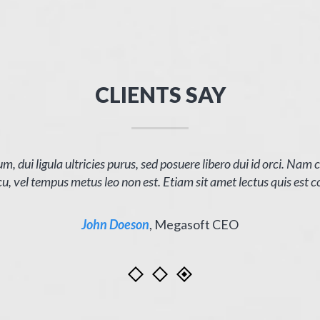
CLIENTS SAY
m, dui ligula ultricies purus, sed posuere libero dui id orci. Nam
u, vel tempus metus leo non est. Etiam sit amet lectus quis est c
John Doeson
,
Megasoft CEO